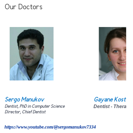
Our Doctors
Sergo Manukov
Gayane Kostan
Dentist, PhD in Computer Science
Dentist - Therapi
Director, Chief
D
entist
https://www.youtube.com/@sergomanukov7334