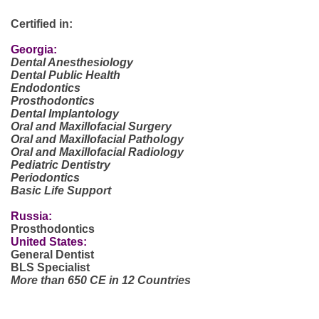
Certified in:
Georgia:
Dental Anesthesiology
Dental Public Health
Endodontics
Prosthodontics
Dental Implantology
Oral and Maxillofacial Surgery
Oral and Maxillofacial Pathology
Oral and Maxillofacial Radiology
Pediatric Dentistry
Periodontics
Basic Life Support
Russia:
Prosthodontics
United States:
General Dentist
BLS Specialist
More than 650 CE in 12 Countries