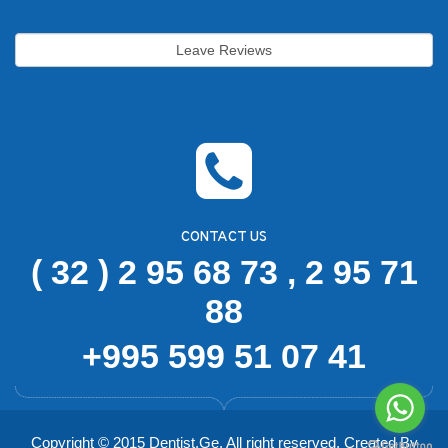
pr
Leave Reviews
CONTACT US
( 32 ) 2 95 68 73 , 2 95 71
88
+995 599 51 07 41
Copyright © 2015 Dentist.Ge. All right reserved. Created By