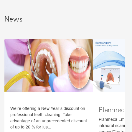
News
Planmeca 
We’re offering a New Year’s discount on
professional teeth cleaning! Take
Planmeca Emerald
advantage of an unprecedented discount
intraoral scanner f
of up to 26 % for jus...
supportThe key fe