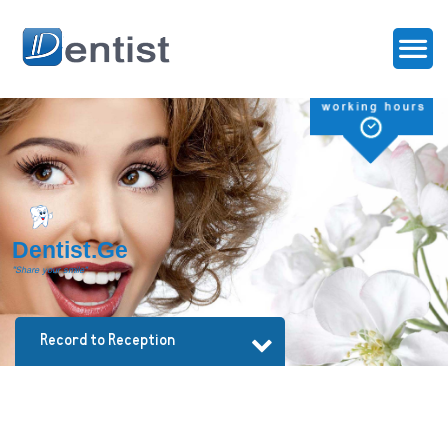
D
e
n
t
i
s
t
.
G
e
"Share your smile"
Record to Reception