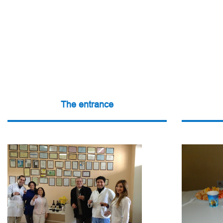
The entrance