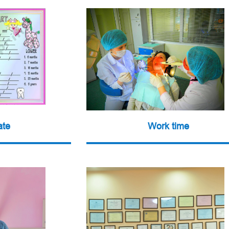
ate
Work time