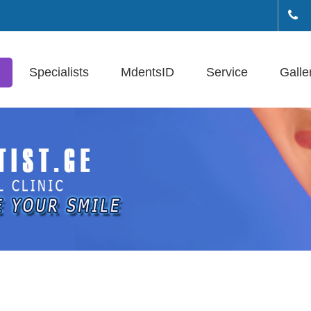
+(
Specialists
MdentsID
Service
Galle