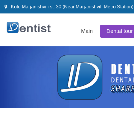
Kote Marjanishvili st. 30 (Near Marjanishvili Metro Station)
Main
Dental tour