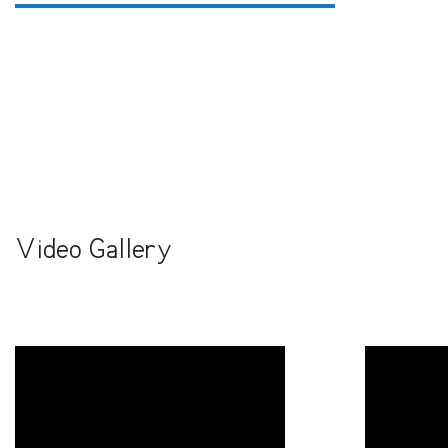
Video Gallery