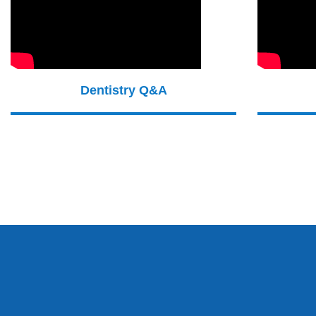
Dentistry Q&A