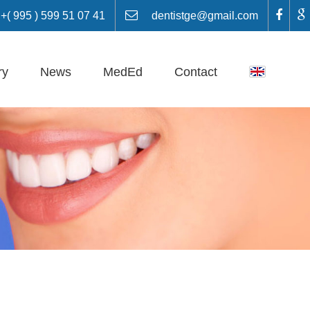
 995 ) 599 51 07 41
dentistge@gmail.com
ry
News
MedEd
Contact