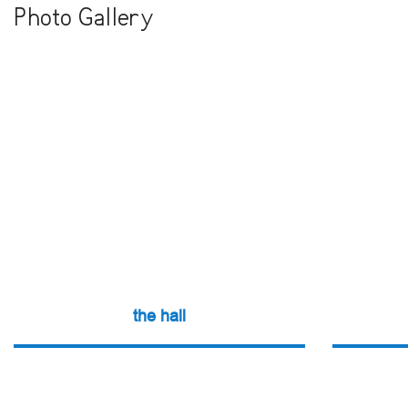
Photo Gallery
the hall