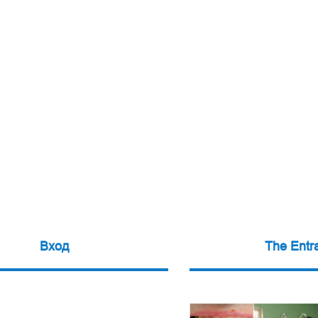
Вход
The Entr