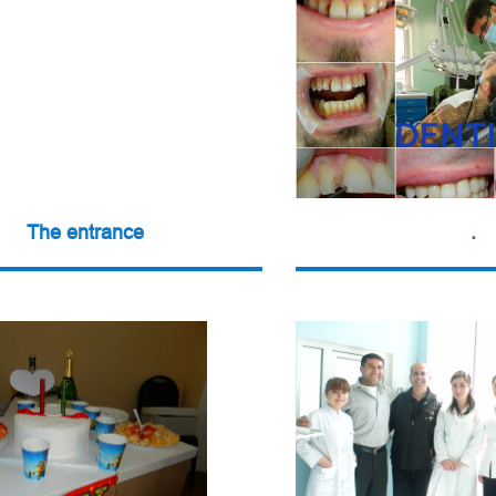
The entrance
.