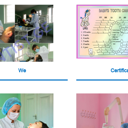
We
Certific