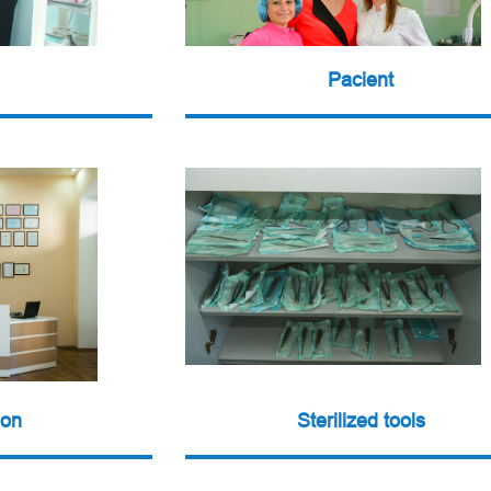
Pacient
ion
Sterilized tools