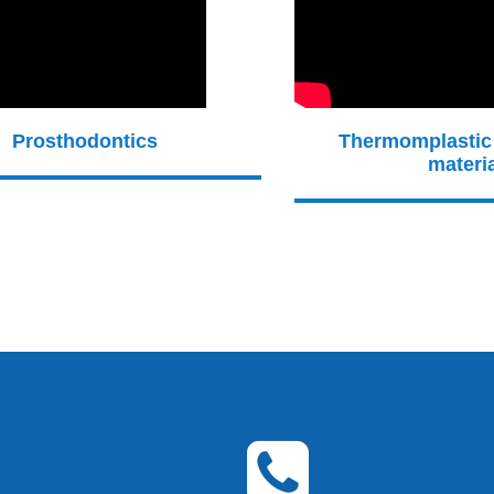
Prosthodontics
Thermomplastic
materi