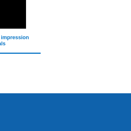
 impression
als