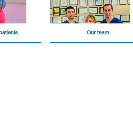
patients
Our team