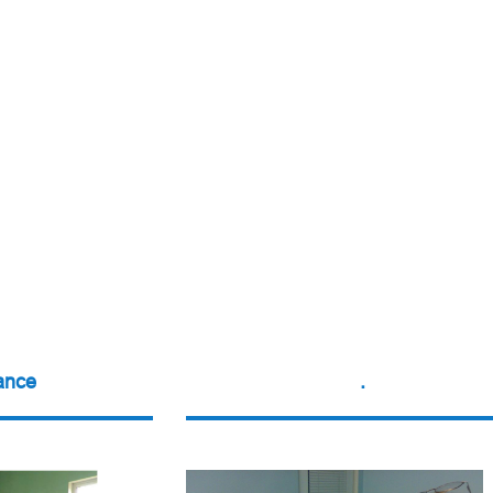
ance
.