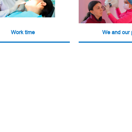
Work time
We and our 