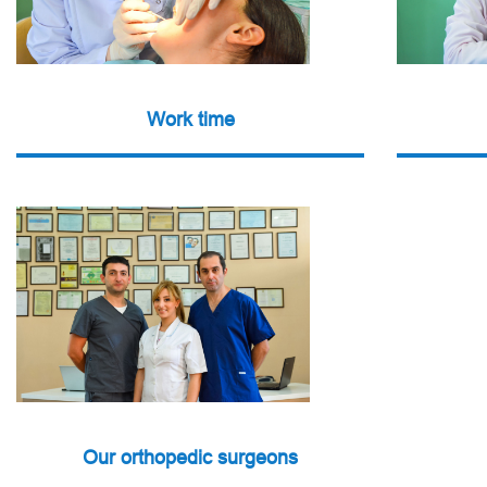
Work time
Our orthopedic surgeons