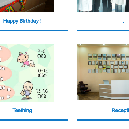
Happy Birthday !
.
Teething
Recept